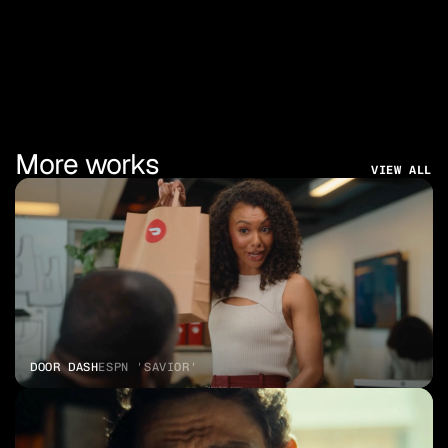
More works
VIEW ALL
DOOR DASH
ESPN 'SAVIOR'