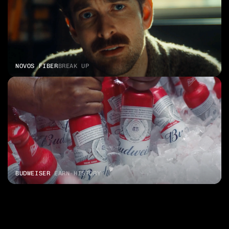
NOVOS FIBER
BREAK UP
BUDWEISER 
EARN HISTORY