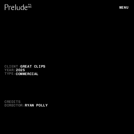
MENU
CLOSE
Great
Clips
Game
Ready
CLIENT:
GREAT CLIPS
YEAR:
2025
TYPE:
COMMERCIAL
CREDITS
DIRECTOR
:
RYAN POLLY