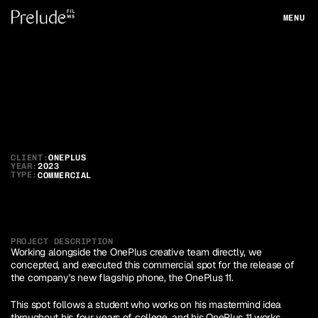
MENU
CLOSE
OnePlus
11
CLIENT:
ONEPLUS
YEAR:
2023
TYPE:
COMMERCIAL
PROJECT DESCRIPTION
Working alongside the OnePlus creative team directly, we 
concepted, and executed this commercial spot for the release of 
the company's new flagship phone, the OnePlus 11.
This spot follows a student who works on his mastermind idea 
throughout his four years of college, and his OnePlus 11 works 