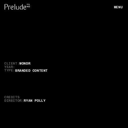
MENU
CLOSE
Wondr
Meet
the
Instructor
CLIENT:
WONDR
YEAR:
TYPE:
BRANDED CONTENT
CREDITS
DIRECTOR
:
RYAN POLLY