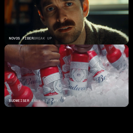
NOVOS FIBER
BREAK UP
BUDWEISER 
EARN HISTORY