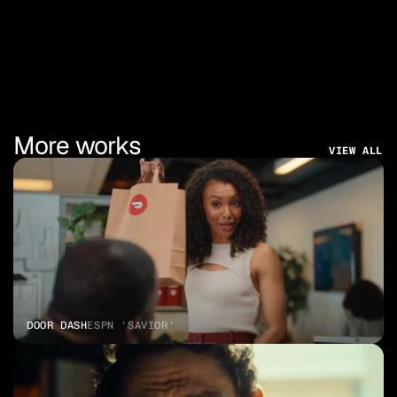
More works
VIEW ALL
DOOR DASH
ESPN 'SAVIOR'