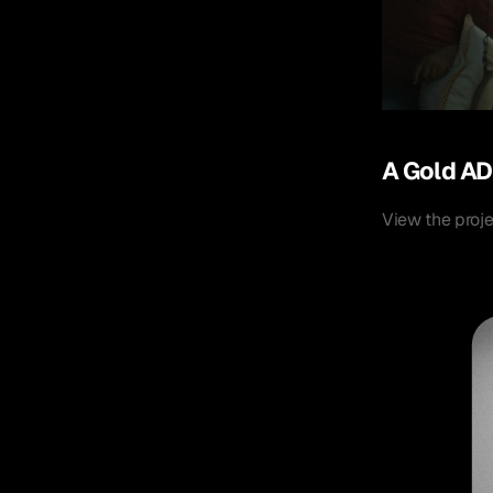
A Gold AD
View the proj