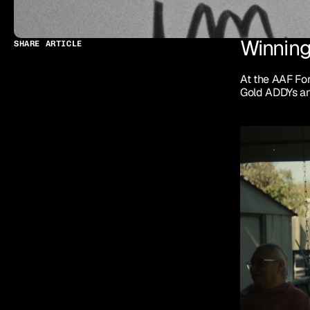
Winning
SHARE ARTICLE
At the AAF Fo
Gold ADDYs an