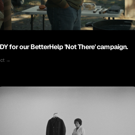
DY for our BetterHelp 'Not There' campaign.
ect →