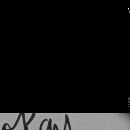
e
t
t
e
r
H
e
l
p
W
i
n
s
l
A
D
D
Y
s