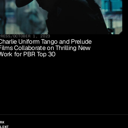
PRESS
/
OCTOBER 1, 2023
Charlie Uniform Tango and Prelude 
Films Collaborate on Thrilling New 
Work for PBR Top 30 
ORK
ALENT