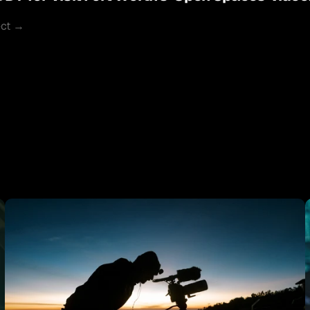
ect →