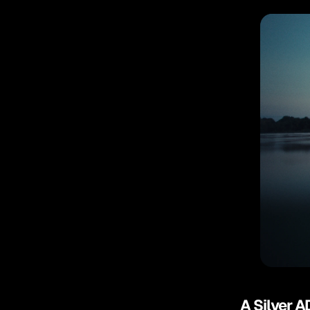
A Silver A