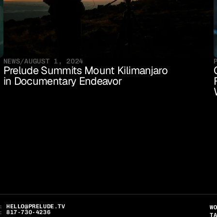
NEWS
/
AUGUST 1, 2024
Prelude Summits Mount Kilimanjaro 
in Documentary Endeavor
: 
HELLO@PRELUDE.TV
W
: 
817-730-4236
T