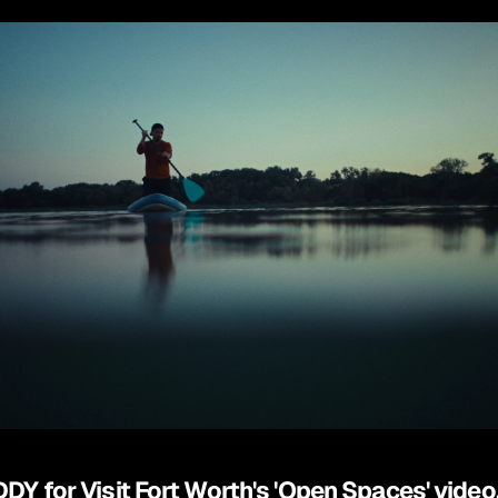
DDY for Visit Fort Worth's 'Open Spaces' video