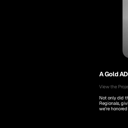
A Gold ADD
View the Proj
Not only did th
Regionals, giv
we’re honored 