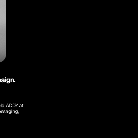
paign.
old ADDY at 
ssaging, 