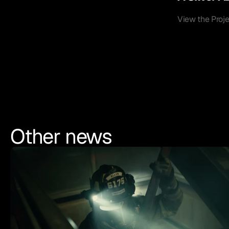
View the Proj
Other news