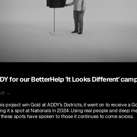
Y for our BetterHelp 'It Looks Different' cam
ect →
is project win Gold at ADDY’s Districts, it went on to receive a G
ing it a spot at Nationals in 2024. Using real people and deep me
these spots have spoken to those it continues to come across. 