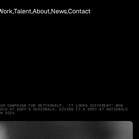
Work,
Talent,
About,
News,
Contact
OUR CAMPAIGN FOR BETTERHELP, 'IT LOOKS DIFFERENT' WON 
GOLD AT ADDY’S REGIONALS, GIVING IT A SPOT AT NATIONALS 
IN 2024.