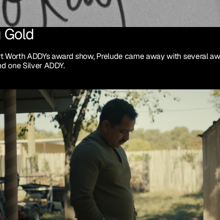
 Gold
rt Worth ADDYs award show, Prelude came away with several awa
d one Silver ADDY.