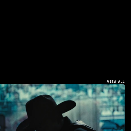
VIEW ALL