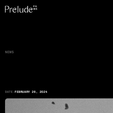
NEWS
C
a
m
p
a
i
g
n
f
o
r
B
G
o
l
d
a
t
R
e
g
i
o
n
a
DATE:
FEBRUARY 26, 2024