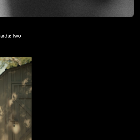
rds: two 