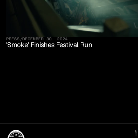
PRESS
/
DECEMBER 30, 2024
'Smoke' Finishes Festival Run
E
T