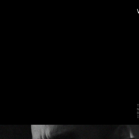
L
o
n
e
S
t
a
r
o
n
s