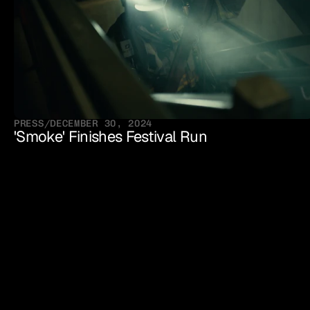
PRESS
/
DECEMBER 30, 2024
'Smoke' Finishes Festival Run