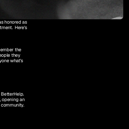
as honored as 
tment.  Here's 
member the 
eople they 
yone what's 
 BetterHelp. 
, opening an 
r community.